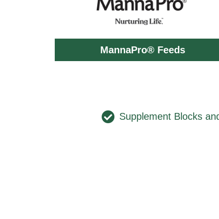
MannaPro® Feeds
Supplement Blocks an