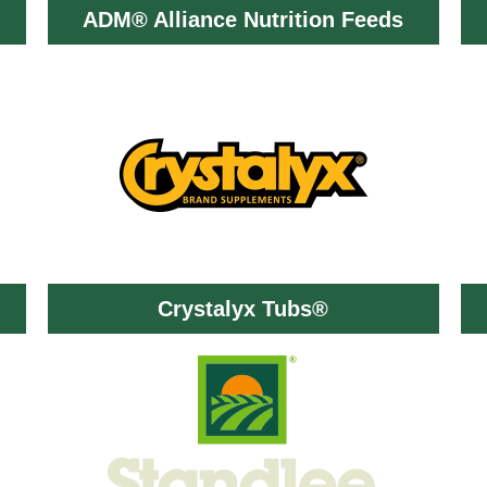
ADM® Alliance Nutrition Feeds
Crystalyx Tubs®