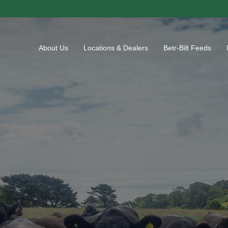
About Us
Locations & Dealers
Betr-Bilt Feeds