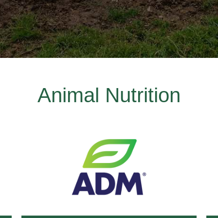
Animal Nutrition