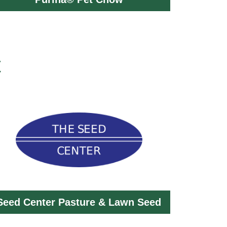
t
Seed Center Pasture & Lawn Seed