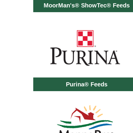
MoorMan's® ShowTec® Feeds
Purina® Feeds