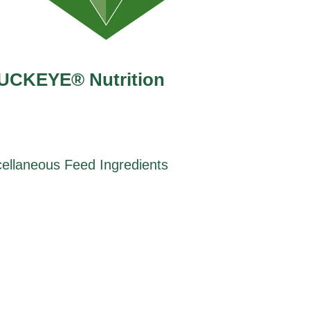
UCKEYE® Nutrition
ellaneous Feed Ingredients