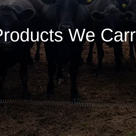
Products We Carr