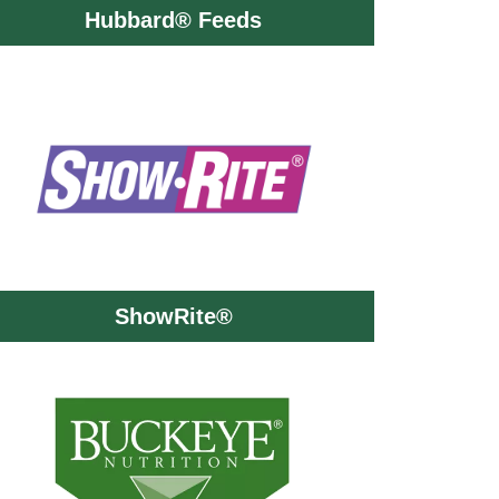
Hubbard® Feeds
ShowRite®