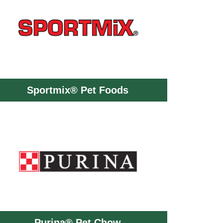
Sportmix® Pet Foods
Purina® Pet Chow