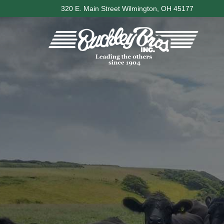
Skip
320 E. Main Street Wilmington, OH 45177
to
content