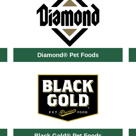
Diamond® Pet Foods
Black Gold® Pet Foods