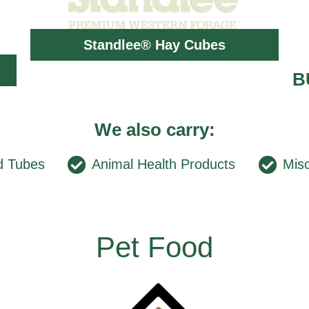
Standlee® Hay Cubes
B
We also carry:
d Tubes
Animal Health Products
Misc
Pet Food