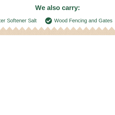
We also carry:
er Softener Salt
Wood Fencing and Gates
ocation
Ge
n up for our email ne
About Us
Locations & Dealers
Betr-Bilt 
DTN Tools/Grain M