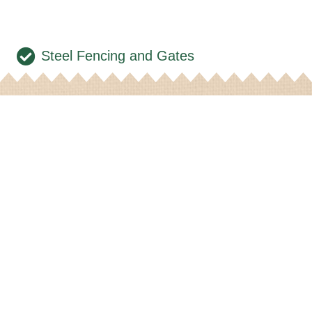
Steel Fencing and Gates
t in Contact
wsletter
Feeds
Products
Contact Us
arket